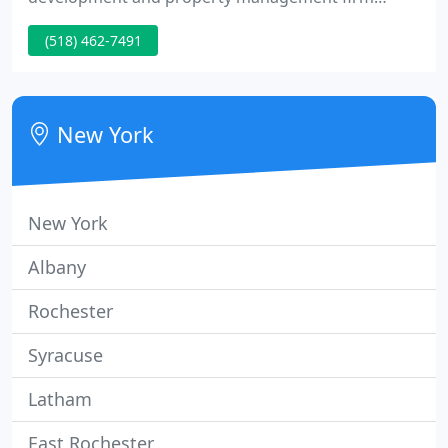
headquartered in the Capital Region. Consider
(518) 462-7491
Carrow Real Estate Services your one-stop-shop for
expertise in all aspects of property. Carrow Real
Estate Services has a talented team of associate
commercial brokers that specialize in.
New York
New York
Albany
Rochester
Syracuse
Latham
East Rochester