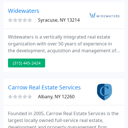
manages over 2,500 residential units and over
2,000,000 square feet of commercial property,
Widewaters
including Medical Office, Flex
Syracuse, NY 13214
Widewaters is a vertically integrated real estate
organization with over 50 years of experience in
the development, acquisition and management of
retail, hospitality, multifamily, office/industrial and
(315) 445-2424
residential properties across North America.
Explore our growing list of real estate holdings,
including properties across a wide range of
commercial and residential sectors.
Carrow Real Estate Services
Albany, NY 12260
Founded in 2005, Carrow Real Estate Services is the
largest locally owned full-service real estate,
development and property management firm