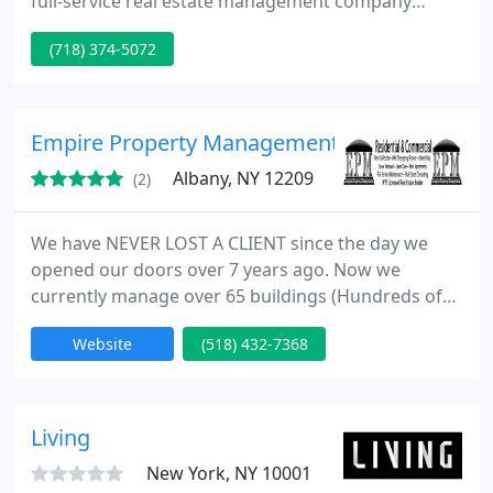
full-service real estate management company
offering property owners and investors of all sizes
(718) 374-5072
the management solutions that fit their needs. Our
clients include individuals and private investors,
specifically in the New York City and surrounding
areas.
Empire Property Management Group LLC
Albany, NY 12209
(2)
We have NEVER LOST A CLIENT since the day we
opened our doors over 7 years ago. Now we
currently manage over 65 buildings (Hundreds of
Units) in the City of Albany. We are a Full Service,
Website
(518) 432-7368
NYS Real Estate Licensed(required by law), Property
Management company. We can help you buy,
manage, and sell your property. We strongly
believe that we are the most technologically
Living
advanced managers in the area.
New York, NY 10001