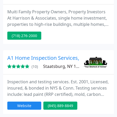
Muiti Family Property Owners, Property Investors
At Harrison & Associates, single home investment,
properties to high-rise buildings, multiple homes,
co-ops, condominiums. Our approach is a proactive
(718) 276-2000
one, as we work hard to achieve economically-
maintained, financially-viable properties. We are
committed completely into the day-to-day site
management of our properties, always with the
A1 Home Inspection Services, LLS
purpose of
Staatsburg, NY 12580
(10)
Inspection and testing services. Est. 2001, Licensed,
insured, & bonded in NYS & Conn. Testing services
include: lead paint (RRP certified), mold, carbon
monoxide, radon, combustible gas lead detection,
Website
(845) 889-8849
well water and more. Hundreds of satisfied
customers. Visit my website for more info and