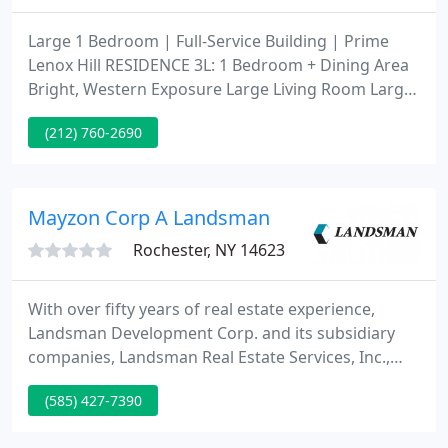
Large 1 Bedroom | Full-Service Building | Prime
Lenox Hill RESIDENCE 3L: 1 Bedroom + Dining Area
Bright, Western Exposure Large Living Room Large,
Private Balcony King-Sized Bedroom Open, Island
(212) 760-2690
Kitchen Stainless Steel Appliances w/ Dishwasher
Caesar Stone Counter-Tops Recently Renovate.
Living New York is one of the leading landlord
representation agencies.
Mayzon Corp A Landsman
Rochester, NY 14623
With over fifty years of real estate experience,
Landsman Development Corp. and its subsidiary
companies, Landsman Real Estate Services, Inc.,
and Landsman Building Services Group, Inc., have
(585) 427-7390
become a one-stop shop for commercial and
residential real estate needs. Today Landsman