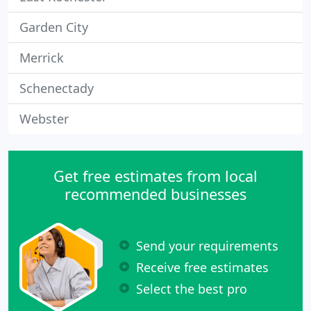
Garden City
Merrick
Schenectady
Webster
Get free estimates from local
recommended businesses
Send your requirements
Receive free estimates
Select the best pro