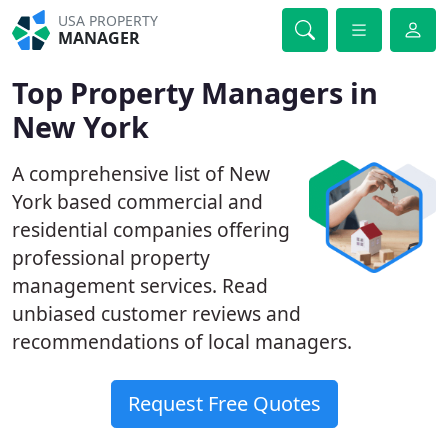
USA PROPERTY
MANAGER
Top Property Managers in
New York
A comprehensive list of New
York based commercial and
residential companies offering
professional property
management services. Read
unbiased customer reviews and
recommendations of local managers.
Request Free Quotes