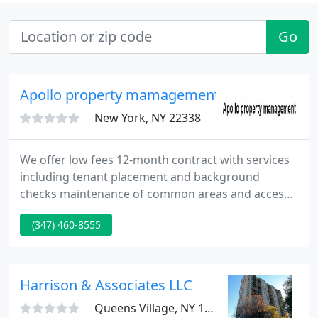
Go
Apollo property mamagement
New York, NY 22338
We offer low fees 12-month contract with services
including tenant placement and background
checks maintenance of common areas and access
to monthly property financial reports. We manage
(347) 460-8555
payment of all property bills including mortgages,
property taxes, insurance, and vendors, while
ensuring compliance with government agencies.
Overseeing resident violations, vendor
Harrison & Associates LLC
management, and evictions with court
Queens Village, NY 11412