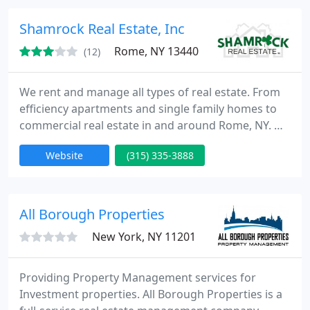
testimonials. www.a1homeinspectionservices.net
Put the Sherlock of Homes to work for your clients
Shamrock Real Estate, Inc
today
Rome, NY 13440
(12)
We rent and manage all types of real estate. From
efficiency apartments and single family homes to
commercial real estate in and around Rome, NY. We
offer full property management. We are one of the
Website
(315) 335-3888
most experienced rental management companies
in the Rome area. Call Broker Brad Taylor at 315-
335-3888.
All Borough Properties
New York, NY 11201
Providing Property Management services for
Investment properties. All Borough Properties is a