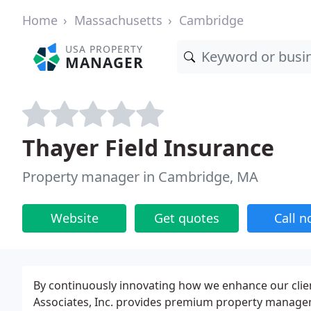
Home
Massachusetts
Cambridge
USA PROPERTY
MANAGER
Thayer Field Insurance
Property manager in Cambridge, MA
Website
Get quotes
Call 
By continuously innovating how we enhance our clients
Associates, Inc. provides premium property manage