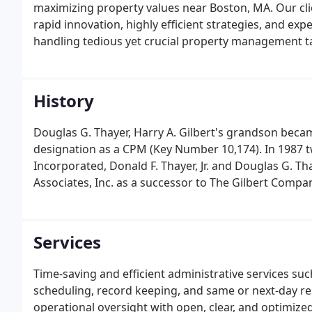
maximizing property values near Boston, MA. Our cli
rapid innovation, highly efficient strategies, and e
handling tedious yet crucial property management t
History
Douglas G. Thayer, Harry A. Gilbert's grandson beca
designation as a CPM (Key Number 10,174). In 1987 
Incorporated, Donald F. Thayer, Jr. and Douglas G. Th
Associates, Inc. as a successor to The Gilbert Compa
Services
Time-saving and efficient administrative services s
scheduling, record keeping, and same or next-day res
operational oversight with open, clear, and optimi