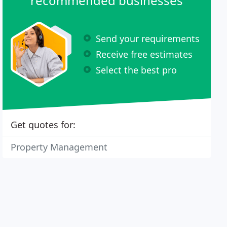
recommended businesses
Send your requirements
Receive free estimates
Select the best pro
Get quotes for:
Property Management