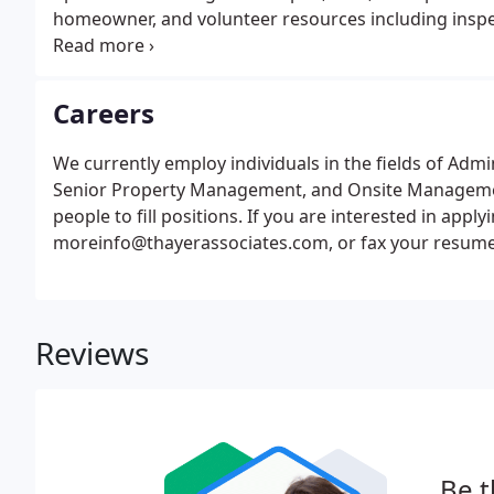
homeowner, and volunteer resources including inspect
homeowner notice.
Careers
We currently employ individuals in the fields of Ad
Senior Property Management, and Onsite Management
people to fill positions. If you are interested in appl
moreinfo@thayerassociates.com, or fax your resume t
Reviews
Be t