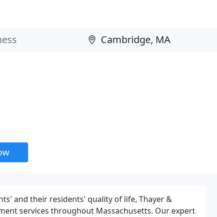
now
' and their residents' quality of life, Thayer &
ment services throughout Massachusetts. Our expert