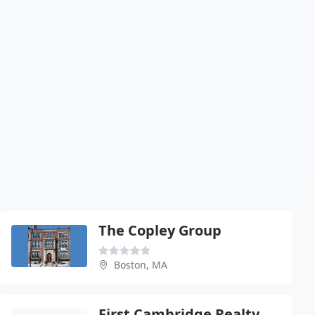
The Copley Group
Boston, MA
First Cambridge Realty