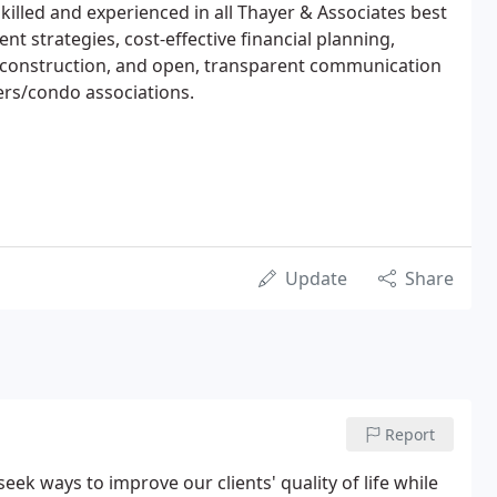
illed and experienced in all Thayer & Associates best
t strategies, cost-effective financial planning,
g construction, and open, transparent communication
rs/condo associations.
Update
Share
Report
seek ways to improve our clients' quality of life while