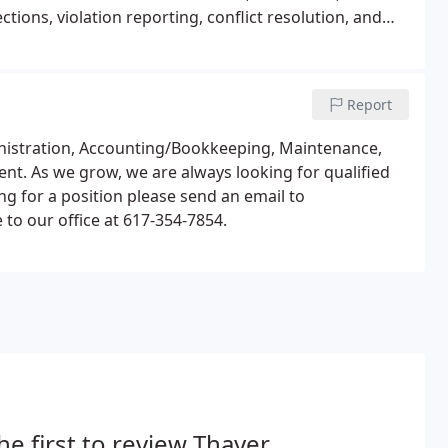
ions, violation reporting, conflict resolution, and
Report
ministration, Accounting/Bookkeeping, Maintenance,
. As we grow, we are always looking for qualified
ying for a position please send an email to
o our office at 617-354-7854.
he first to review Thayer