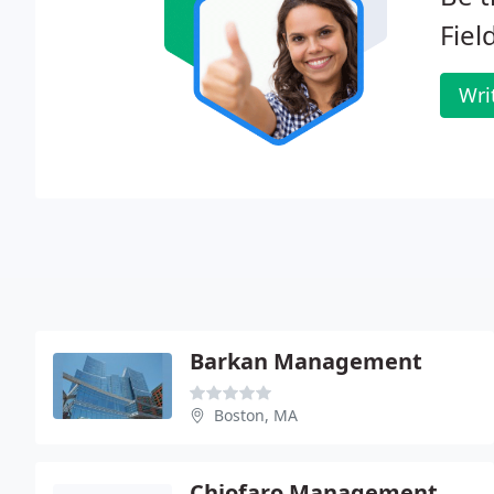
Fiel
Wri
Barkan Management
Boston, MA
Chiofaro Management