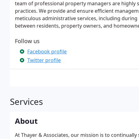
team of professional property managers are highly sk
practices. We provide and ensure efficient managemen
meticulous administrative services, including durin
between residents, property owners, and homeowne
Follow us
Facebook profile
Twitter profile
Services
About
At Thayer & Associates, our mission is to continually 