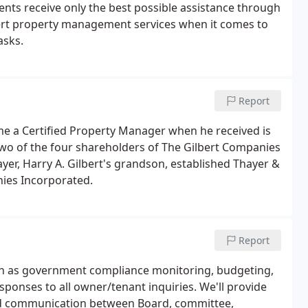
ents receive only the best possible assistance through
xpert property management services when it comes to
asks.
Report
me a Certified Property Manager when he received is
two of the four shareholders of The Gilbert Companies
ayer, Harry A. Gilbert's grandson, established Thayer &
nies Incorporated.
Report
uch as government compliance monitoring, budgeting,
ponses to all owner/tenant inquiries. We'll provide
zed communication between Board, committee,