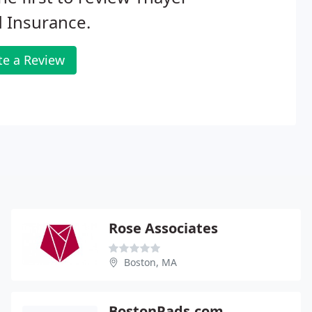
d Insurance.
te a Review
Rose Associates
Boston, MA
BostonPads.com