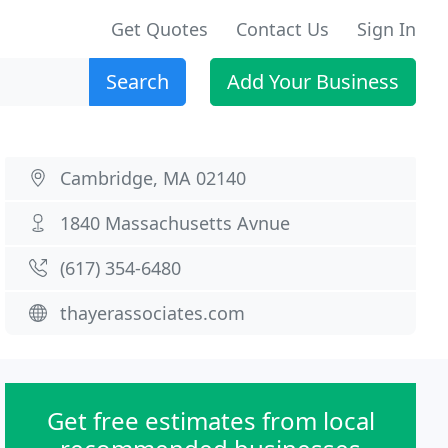
Get Quotes
Contact Us
Sign In
Search
Add Your Business
Cambridge, MA 02140
1840 Massachusetts Avnue
(617) 354-6480
thayerassociates.com
Get free estimates from local